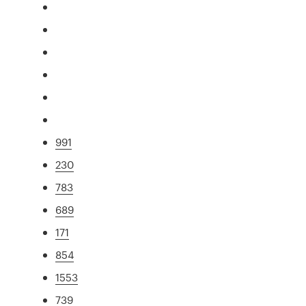
991
230
783
689
171
854
1553
739