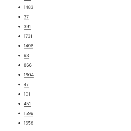
1483
37
391
1731
1496
93
866
1604
47
101
451
1599
1658