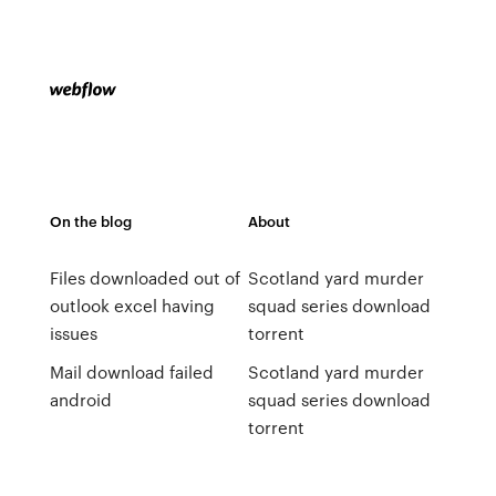
On the blog
About
Files downloaded out of
Scotland yard murder
outlook excel having
squad series download
issues
torrent
Mail download failed
Scotland yard murder
android
squad series download
torrent