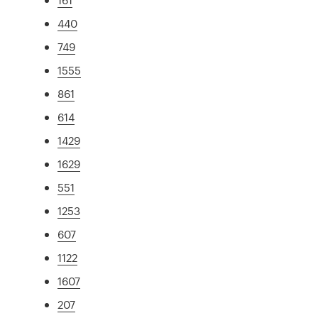
440
749
1555
861
614
1429
1629
551
1253
607
1122
1607
207