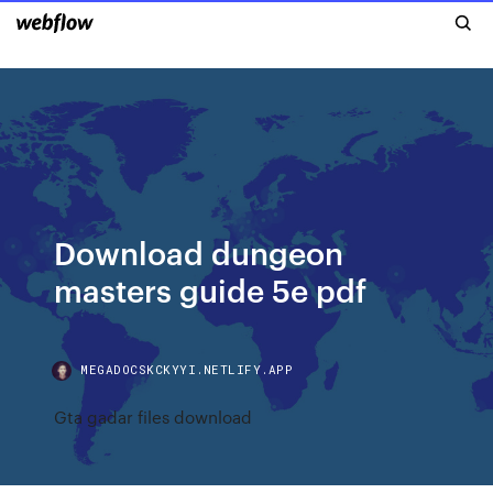
Download dungeon
masters guide 5e pdf
MEGADOCSKCKYYI.NETLIFY.APP
Gta gadar files download