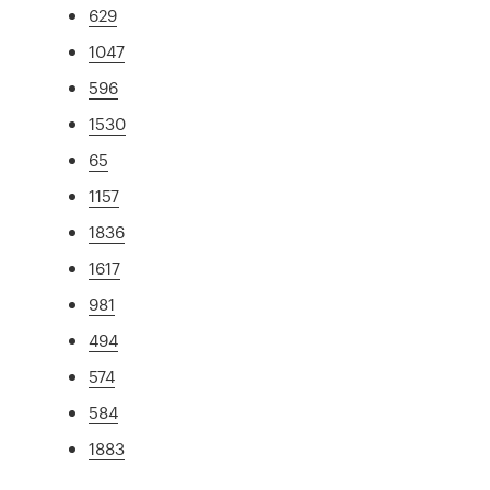
629
1047
596
1530
65
1157
1836
1617
981
494
574
584
1883