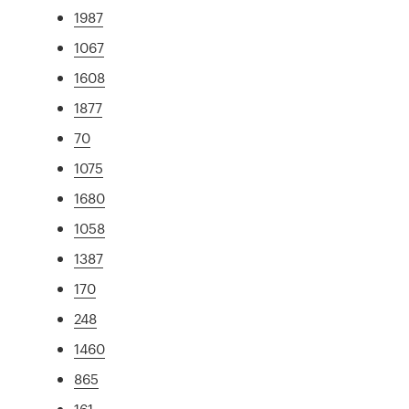
1987
1067
1608
1877
70
1075
1680
1058
1387
170
248
1460
865
161