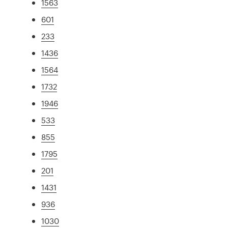
1563
601
233
1436
1564
1732
1946
533
855
1795
201
1431
936
1030