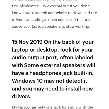
troubleshooter; Try external but if you don't
know how to search and where to download the
drivers, an audio jack can occur and that can
cause your laptop speakers to stop working.
15 Nov 2019 On the back of your
laptop or desktop, look for your
audio output port, often labeled
with Some external speakers will
have a headphones jack built-in.
Windows 10 may not detect it
and you may need to install new
drivers.
My laptop has only one jack for audio with the