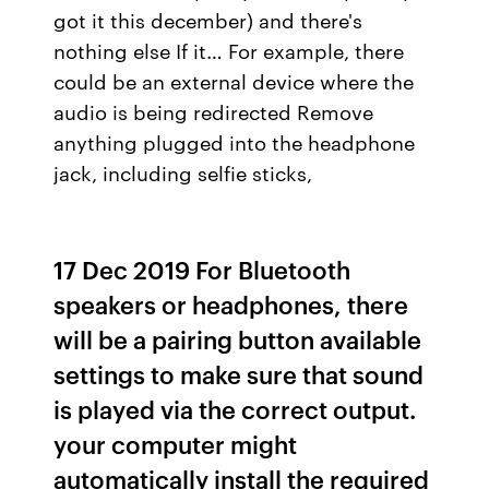
got it this december) and there's
nothing else If it… For example, there
could be an external device where the
audio is being redirected Remove
anything plugged into the headphone
jack, including selfie sticks,
17 Dec 2019 For Bluetooth
speakers or headphones, there
will be a pairing button available
settings to make sure that sound
is played via the correct output.
your computer might
automatically install the required