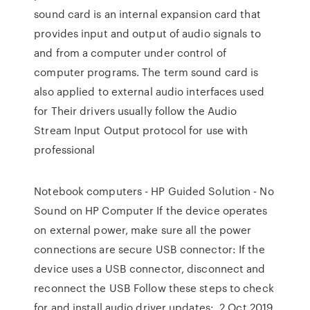
sound card is an internal expansion card that
provides input and output of audio signals to
and from a computer under control of
computer programs. The term sound card is
also applied to external audio interfaces used
for Their drivers usually follow the Audio
Stream Input Output protocol for use with
professional
Notebook computers - HP Guided Solution - No
Sound on HP Computer If the device operates
on external power, make sure all the power
connections are secure USB connector: If the
device uses a USB connector, disconnect and
reconnect the USB Follow these steps to check
for and install audio driver updates:. 2 Oct 2019