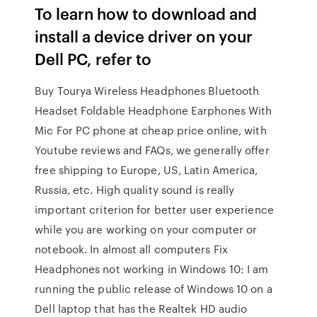
To learn how to download and
install a device driver on your
Dell PC, refer to
Buy Tourya Wireless Headphones Bluetooth
Headset Foldable Headphone Earphones With
Mic For PC phone at cheap price online, with
Youtube reviews and FAQs, we generally offer
free shipping to Europe, US, Latin America,
Russia, etc. High quality sound is really
important criterion for better user experience
while you are working on your computer or
notebook. In almost all computers Fix
Headphones not working in Windows 10: I am
running the public release of Windows 10 on a
Dell laptop that has the Realtek HD audio