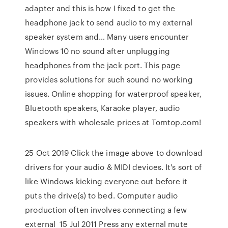
adapter and this is how I fixed to get the
headphone jack to send audio to my external
speaker system and… Many users encounter
Windows 10 no sound after unplugging
headphones from the jack port. This page
provides solutions for such sound no working
issues. Online shopping for waterproof speaker,
Bluetooth speakers, Karaoke player, audio
speakers with wholesale prices at Tomtop.com!
25 Oct 2019 Click the image above to download
drivers for your audio & MIDI devices. It's sort of
like Windows kicking everyone out before it
puts the drive(s) to bed. Computer audio
production often involves connecting a few
external 15 Jul 2011 Press any external mute