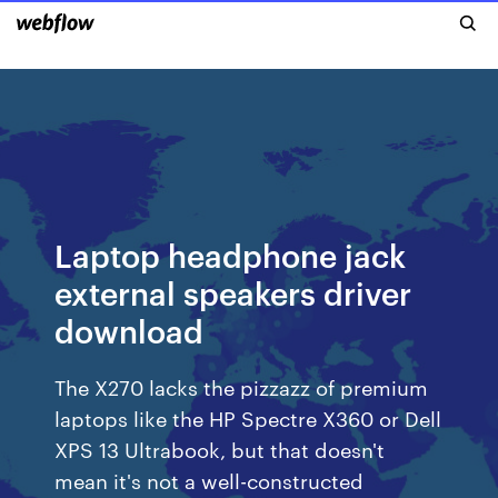
Laptop headphone jack
external speakers driver
download
The X270 lacks the pizzazz of premium
laptops like the HP Spectre X360 or Dell
XPS 13 Ultrabook, but that doesn't
mean it's not a well-constructed