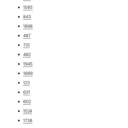
1585
843
1898
487
731
482
1945
1689
123
631
602
1524
1738