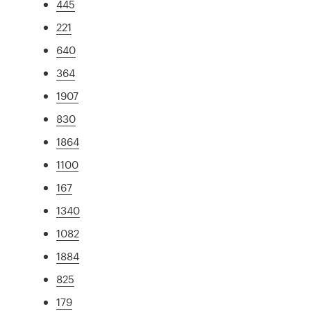
445
221
640
364
1907
830
1864
1100
167
1340
1082
1884
825
179