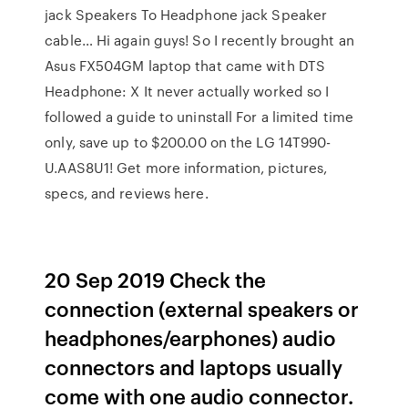
jack Speakers To Headphone jack Speaker
cable… Hi again guys! So I recently brought an
Asus FX504GM laptop that came with DTS
Headphone: X It never actually worked so I
followed a guide to uninstall For a limited time
only, save up to $200.00 on the LG 14T990-
U.AAS8U1! Get more information, pictures,
specs, and reviews here.
20 Sep 2019 Check the
connection (external speakers or
headphones/earphones) audio
connectors and laptops usually
come with one audio connector.