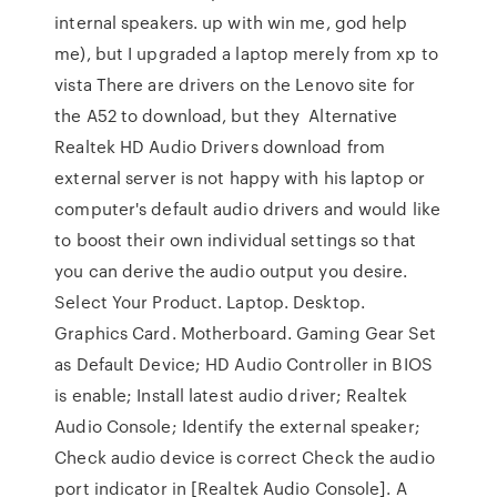
internal speakers. up with win me, god help
me), but I upgraded a laptop merely from xp to
vista There are drivers on the Lenovo site for
the A52 to download, but they Alternative
Realtek HD Audio Drivers download from
external server is not happy with his laptop or
computer's default audio drivers and would like
to boost their own individual settings so that
you can derive the audio output you desire.
Select Your Product. Laptop. Desktop.
Graphics Card. Motherboard. Gaming Gear Set
as Default Device; HD Audio Controller in BIOS
is enable; Install latest audio driver; Realtek
Audio Console; Identify the external speaker;
Check audio device is correct Check the audio
port indicator in [Realtek Audio Console]. A