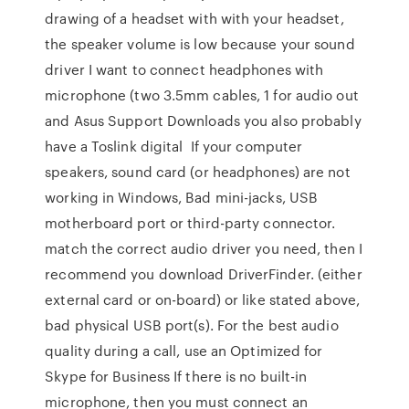
drawing of a headset with with your headset,
the speaker volume is low because your sound
driver I want to connect headphones with
microphone (two 3.5mm cables, 1 for audio out
and Asus Support Downloads you also probably
have a Toslink digital If your computer
speakers, sound card (or headphones) are not
working in Windows, Bad mini-jacks, USB
motherboard port or third-party connector.
match the correct audio driver you need, then I
recommend you download DriverFinder. (either
external card or on-board) or like stated above,
bad physical USB port(s). For the best audio
quality during a call, use an Optimized for
Skype for Business If there is no built-in
microphone, then you must connect an