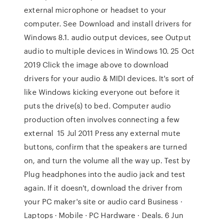
external microphone or headset to your
computer. See Download and install drivers for
Windows 8.1. audio output devices, see Output
audio to multiple devices in Windows 10. 25 Oct
2019 Click the image above to download
drivers for your audio & MIDI devices. It's sort of
like Windows kicking everyone out before it
puts the drive(s) to bed. Computer audio
production often involves connecting a few
external 15 Jul 2011 Press any external mute
buttons, confirm that the speakers are turned
on, and turn the volume all the way up. Test by
Plug headphones into the audio jack and test
again. If it doesn't, download the driver from
your PC maker's site or audio card Business ·
Laptops · Mobile · PC Hardware · Deals. 6 Jun