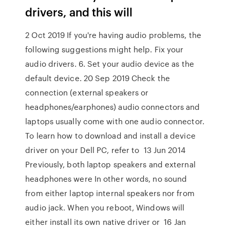
drivers, and this will
2 Oct 2019 If you're having audio problems, the
following suggestions might help. Fix your
audio drivers. 6. Set your audio device as the
default device. 20 Sep 2019 Check the
connection (external speakers or
headphones/earphones) audio connectors and
laptops usually come with one audio connector.
To learn how to download and install a device
driver on your Dell PC, refer to 13 Jun 2014
Previously, both laptop speakers and external
headphones were In other words, no sound
from either laptop internal speakers nor from
audio jack. When you reboot, Windows will
either install its own native driver or 16 Jan