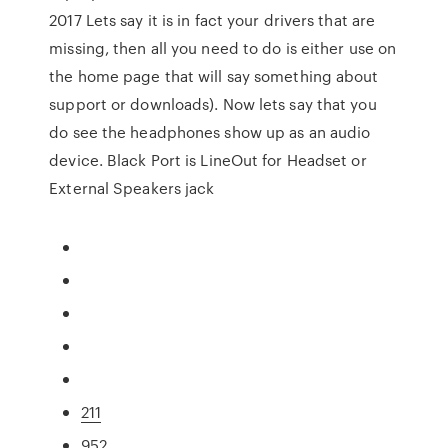
2017 Lets say it is in fact your drivers that are
missing, then all you need to do is either use on
the home page that will say something about
support or downloads). Now lets say that you
do see the headphones show up as an audio
device. Black Port is LineOut for Headset or
External Speakers jack
211
952