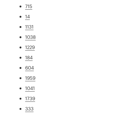
715
14
1131
1038
1229
184
604
1959
1041
1739
333