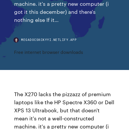
machine. it's a pretty new computer (i
got it this december) and there's
nothing else If it…
MEGADOCSKCKYYI.NETLIFY.APP
Free internet browser downloads
The X270 lacks the pizzazz of premium
laptops like the HP Spectre X360 or Dell
XPS 13 Ultrabook, but that doesn't
mean it's not a well-constructed
machine. it's a pretty new computer (i