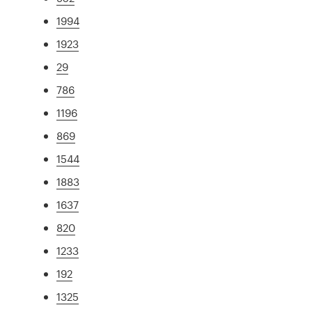
1994
1923
29
786
1196
869
1544
1883
1637
820
1233
192
1325