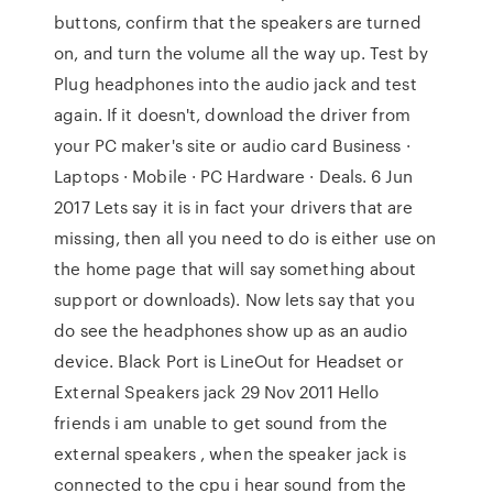
buttons, confirm that the speakers are turned
on, and turn the volume all the way up. Test by
Plug headphones into the audio jack and test
again. If it doesn't, download the driver from
your PC maker's site or audio card Business ·
Laptops · Mobile · PC Hardware · Deals. 6 Jun
2017 Lets say it is in fact your drivers that are
missing, then all you need to do is either use on
the home page that will say something about
support or downloads). Now lets say that you
do see the headphones show up as an audio
device. Black Port is LineOut for Headset or
External Speakers jack 29 Nov 2011 Hello
friends i am unable to get sound from the
external speakers , when the speaker jack is
connected to the cpu i hear sound from the