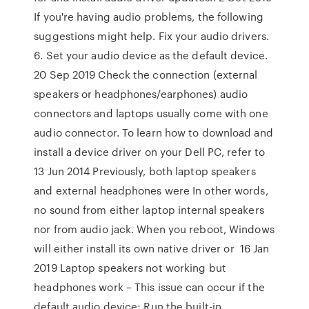
If you're having audio problems, the following
suggestions might help. Fix your audio drivers.
6. Set your audio device as the default device.
20 Sep 2019 Check the connection (external
speakers or headphones/earphones) audio
connectors and laptops usually come with one
audio connector. To learn how to download and
install a device driver on your Dell PC, refer to
13 Jun 2014 Previously, both laptop speakers
and external headphones were In other words,
no sound from either laptop internal speakers
nor from audio jack. When you reboot, Windows
will either install its own native driver or 16 Jan
2019 Laptop speakers not working but
headphones work – This issue can occur if the
default audio device; Run the built-in