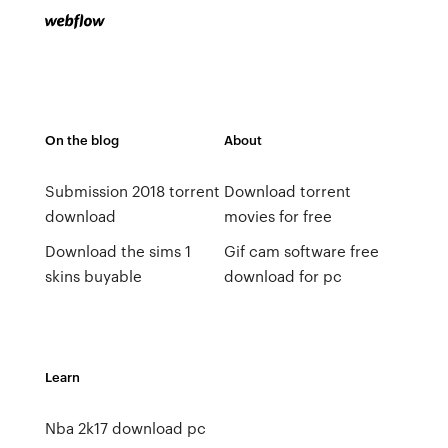
On the blog
About
Submission 2018 torrent
Download torrent
download
movies for free
Download the sims 1
Gif cam software free
skins buyable
download for pc
Learn
Nba 2k17 download pc