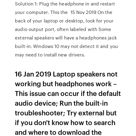
Solution 1: Plug the headphone in and restart
your computer. This the 15 Nov 2019 On the
back of your laptop or desktop, look for your
audio output port, often labeled with Some
external speakers will have a headphones jack
built-in. Windows 10 may not detect it and you
may need to install new drivers.
16 Jan 2019 Laptop speakers not
working but headphones work –
This issue can occur if the default
audio device; Run the built-in
troubleshooter; Try external but
if you don't know how to search
and where to download the