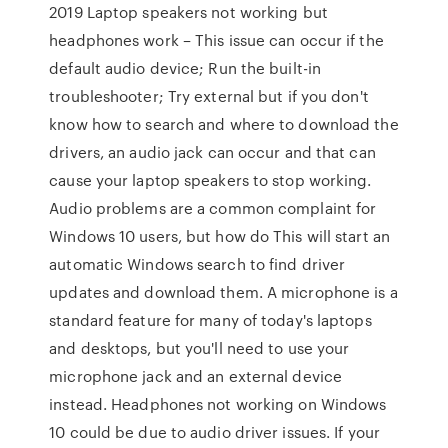
2019 Laptop speakers not working but
headphones work – This issue can occur if the
default audio device; Run the built-in
troubleshooter; Try external but if you don't
know how to search and where to download the
drivers, an audio jack can occur and that can
cause your laptop speakers to stop working.
Audio problems are a common complaint for
Windows 10 users, but how do This will start an
automatic Windows search to find driver
updates and download them. A microphone is a
standard feature for many of today's laptops
and desktops, but you'll need to use your
microphone jack and an external device
instead. Headphones not working on Windows
10 could be due to audio driver issues. If your