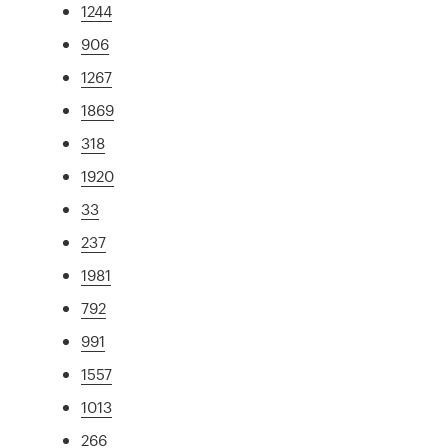
1244
906
1267
1869
318
1920
33
237
1981
792
991
1557
1013
266