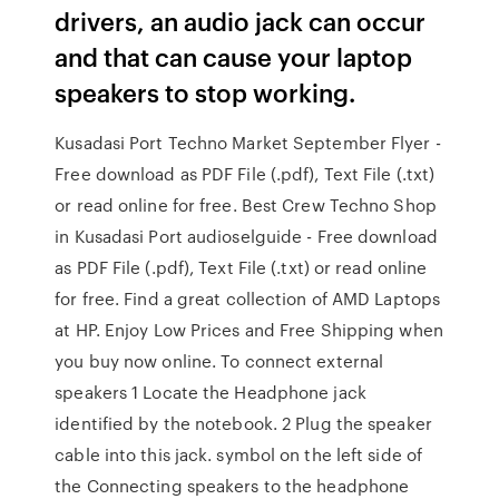
drivers, an audio jack can occur
and that can cause your laptop
speakers to stop working.
Kusadasi Port Techno Market September Flyer -
Free download as PDF File (.pdf), Text File (.txt)
or read online for free. Best Crew Techno Shop
in Kusadasi Port audioselguide - Free download
as PDF File (.pdf), Text File (.txt) or read online
for free. Find a great collection of AMD Laptops
at HP. Enjoy Low Prices and Free Shipping when
you buy now online. To connect external
speakers 1 Locate the Headphone jack
identified by the notebook. 2 Plug the speaker
cable into this jack. symbol on the left side of
the Connecting speakers to the headphone