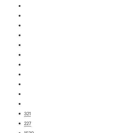
321
227
1520