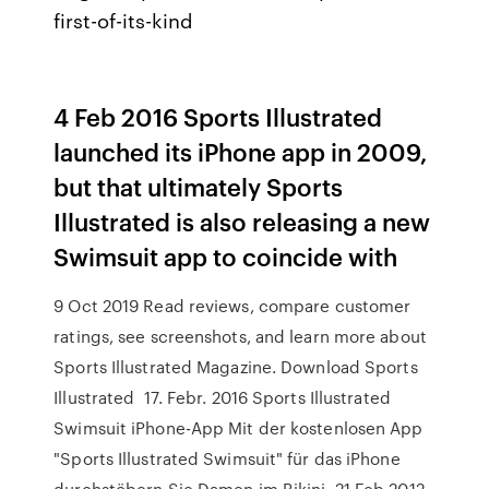
first-of-its-kind
4 Feb 2016 Sports Illustrated
launched its iPhone app in 2009,
but that ultimately Sports
Illustrated is also releasing a new
Swimsuit app to coincide with
9 Oct 2019 Read reviews, compare customer
ratings, see screenshots, and learn more about
Sports Illustrated Magazine. Download Sports
Illustrated 17. Febr. 2016 Sports Illustrated
Swimsuit iPhone-App Mit der kostenlosen App
"Sports Illustrated Swimsuit" für das iPhone
durchstöbern Sie Damen im Bikini 21 Feb 2012