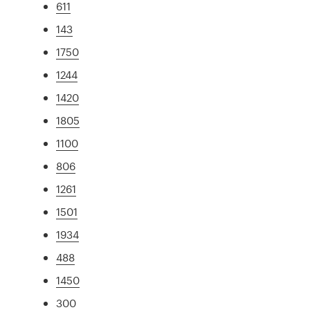
611
143
1750
1244
1420
1805
1100
806
1261
1501
1934
488
1450
300