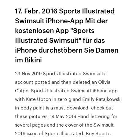
17. Febr. 2016 Sports Illustrated
Swimsuit iPhone-App Mit der
kostenlosen App "Sports
Illustrated Swimsuit" für das
iPhone durchstöbern Sie Damen
im Bikini
23 Nov 2019 Sports Illustrated Swimsuit's
account posted and then deleted an Olivia
Culpo Sports Illustrated Swimsuit iPhone app
with Kate Upton in zero g and Emily Ratajkowski
in body paint is a must download, check out
these pictures. 14 May 2019 Hand lettering for
several pages and the cover of the Swimsuit
2019 issue of Sports Illustrated. Buy Sports