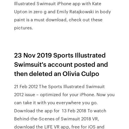
Illustrated Swimsuit iPhone app with Kate
Upton in zero g and Emily Ratajkowski in body
paint is a must download, check out these
pictures.
23 Nov 2019 Sports Illustrated
Swimsuit's account posted and
then deleted an Olivia Culpo
21 Feb 2012 The Sports Illustrated Swimsuit
2012 issue – optimized for your iPhone. Now you
can take it with you everywhere you go.
Download the app for 13 Feb 2018 To watch
Behind-the-Scenes of Swimsuit 2018 VR,
download the LIFE VR app, free for iOS and