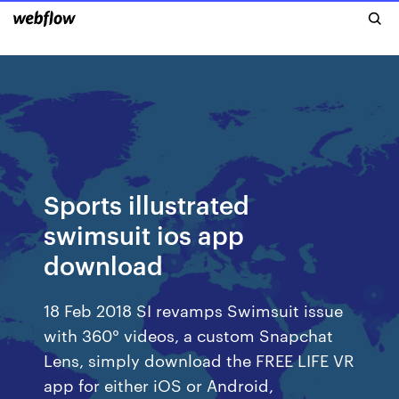
Sports illustrated
swimsuit ios app
download
18 Feb 2018 SI revamps Swimsuit issue
with 360° videos, a custom Snapchat
Lens, simply download the FREE LIFE VR
app for either iOS or Android,