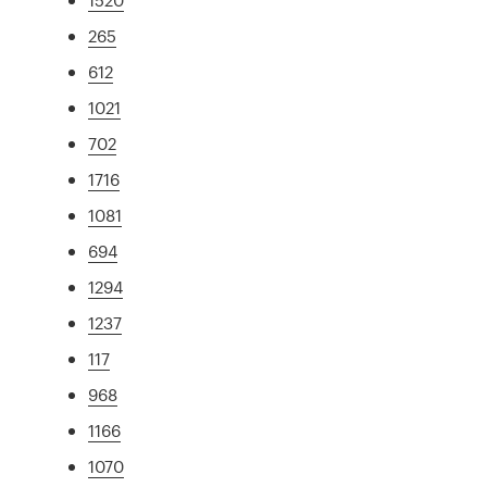
265
612
1021
702
1716
1081
694
1294
1237
117
968
1166
1070