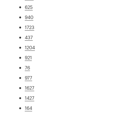
625
940
1723
437
1204
921
76
977
1627
1427
164