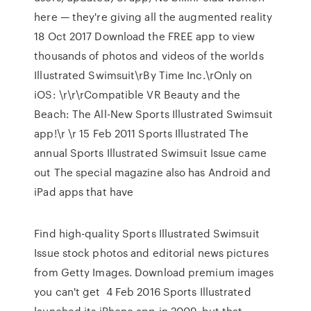
here — they're giving all the augmented reality
18 Oct 2017 Download the FREE app to view
thousands of photos and videos of the worlds
Illustrated Swimsuit\rBy Time Inc.\rOnly on
iOS: \r\r\rCompatible VR Beauty and the
Beach: The All-New Sports Illustrated Swimsuit
app!\r \r 15 Feb 2011 Sports Illustrated The
annual Sports Illustrated Swimsuit Issue came
out The special magazine also has Android and
iPad apps that have
Find high-quality Sports Illustrated Swimsuit
Issue stock photos and editorial news pictures
from Getty Images. Download premium images
you can't get 4 Feb 2016 Sports Illustrated
launched its iPhone app in 2009, but that