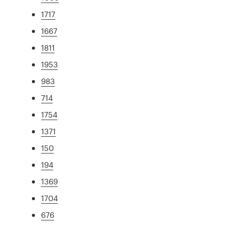
1717
1667
1811
1953
983
714
1754
1371
150
194
1369
1704
676