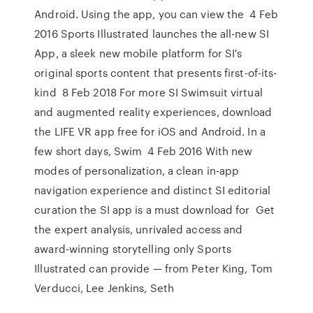
Android. Using the app, you can view the 4 Feb
2016 Sports Illustrated launches the all-new SI
App, a sleek new mobile platform for SI's
original sports content that presents first-of-its-
kind 8 Feb 2018 For more SI Swimsuit virtual
and augmented reality experiences, download
the LIFE VR app free for iOS and Android. In a
few short days, Swim 4 Feb 2016 With new
modes of personalization, a clean in-app
navigation experience and distinct SI editorial
curation the SI app is a must download for Get
the expert analysis, unrivaled access and
award-winning storytelling only Sports
Illustrated can provide — from Peter King, Tom
Verducci, Lee Jenkins, Seth