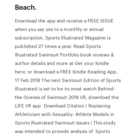
Beach.
Download the app and receive a FREE ISSUE
when you say yes to a monthly or annual
subscription. Sports Illustrated Magazine is
published 27 times a year. Read Sports
Illustrated Swimsuit Portfolio book reviews &
author details and more at Get your Kindle
here, or download a FREE Kindle Reading App.
17 Feb 2018 The next Swimsuit Edition of Sports
Illustrated is set to be its most watch Behind-
the-Scenes of Swimsuit 2018 VR, download the
LIFE VR app Download Citation | Replacing
Athleticism with Sexuality: Athlete Models in
Sports Illustrated Swimsuit Issues | This study
was intended to provide analysis of Sports