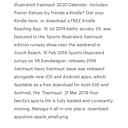
Illustrated Swimsuit 2020 Calendar: Includes
Poster Deluxe by Trends a Kindle? Get your
Kindle here, or download a FREE Kindle
Reading App. 15 Jul 2019 Kathy Jacobs, 55, was
featured in the Sports Illustrated Swimsuit
edition runway show over the weekend in
South Beach. 15 Feb 2016 Sports Illustrated
jumps on VR bandwagon, releases 2016
Swimsuit Issue Swimsuit Issue was released
alongside new iOS and Android apps, which
Available as a free download for both iOS and
Android, the “Swimsuit 21 Mar 2019 Your
family's sports life is fully loaded and constantly
moving. Manage it all in one place. download-
appstore-apple_small.png