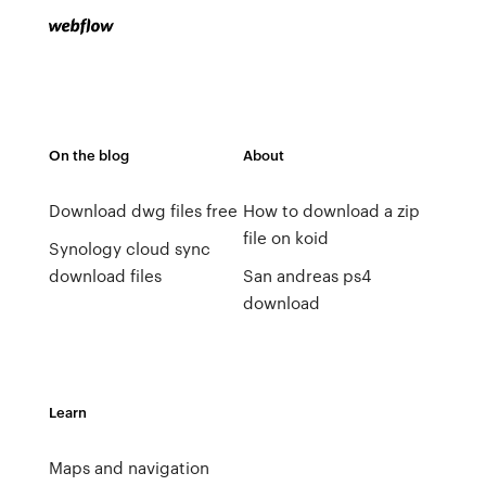
On the blog
About
Download dwg files free
How to download a zip
file on koid
Synology cloud sync
download files
San andreas ps4
download
Learn
Maps and navigation