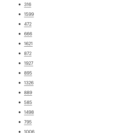
316
1599
472
666
1621
872
1927
895
1326
889
585
1498
795
1006