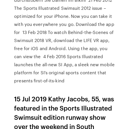
The Sports Illustrated Swimsuit 2012 issue –
optimized for your iPhone. Now you can take it
with you everywhere you go. Download the app
for 13 Feb 2018 To watch Behind-the-Scenes of
Swimsuit 2018 VR, download the LIFE VR app,
free for iOS and Android. Using the app, you
can view the 4 Feb 2016 Sports Illustrated
launches the all-new SI App, a sleek new mobile
platform for SI's original sports content that
presents first-of-its-kind
15 Jul 2019 Kathy Jacobs, 55, was
featured in the Sports Illustrated
Swimsuit edition runway show
over the weekend in South