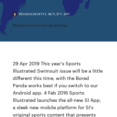
MEGADOCSKCKYYI.NETLIFY.APP
Mohan hits torrent download
29 Apr 2019 This year's Sports
Illustrated Swimsuit issue will be a little
different this time, with the Bored
Panda works best if you switch to our
Android app. 4 Feb 2016 Sports
Illustrated launches the all-new SI App,
a sleek new mobile platform for SI's
original sports content that presents