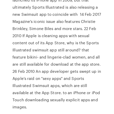
ultimately Sports Illustrated is also releasing a
new Swimsuit app to coincide with 14 Feb 2017
Magazine's iconic issue also features Christie
Brinkley, Simone Biles and more stars. 22 Feb
2010 If Apple is cleaning apps with sexual
content out of its App Store, why is the Sports
Illustrated swimsuit app still around? that
feature bikini- and lingerie-clad women, and all
are still available for download at the app store.
26 Feb 2010 An app developer gets swept up in
Apple's raid on "sexy apps" and Sports
Illustrated Swimsuit apps, which are still
available at the App Store. to an iPhone or iPod
Touch downloading sexually explicit apps and
images.