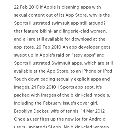
22 Feb 2010 If Apple is cleaning apps with
sexual content out of its App Store, why is the
Sports Illustrated swimsuit app still around?
that feature bikini- and lingerie-clad women,
and all are still available for download at the
app store. 26 Feb 2010 An app developer gets
swept up in Apple's raid on "sexy apps" and
Sports Illustrated Swimsuit apps, which are still
available at the App Store. to an iPhone or iPod
Touch downloading sexually explicit apps and
images. 24 Feb 2010 1 Sports app spot. It's
packed with images of the bikini-clad models,
including the February issue's cover girl,
Brooklyn Decker, wife of tennis 14 Mar 2012
Once a user fires up the new (or for Android
users, updated) SI app, No bikini-clad women